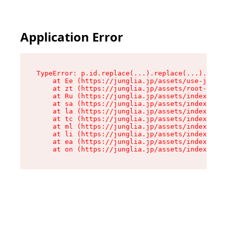
Application Error
TypeError: p.id.replace(...).replace(...).repla
    at Ee (https://junglia.jp/assets/use-json-d
    at zt (https://junglia.jp/assets/root-DHwUW
    at Ru (https://junglia.jp/assets/index-s-8i
    at sa (https://junglia.jp/assets/index-s-8i
    at la (https://junglia.jp/assets/index-s-8i
    at tc (https://junglia.jp/assets/index-s-8i
    at ml (https://junglia.jp/assets/index-s-8i
    at li (https://junglia.jp/assets/index-s-8i
    at ea (https://junglia.jp/assets/index-s-8i
    at on (https://junglia.jp/assets/index-s-8i