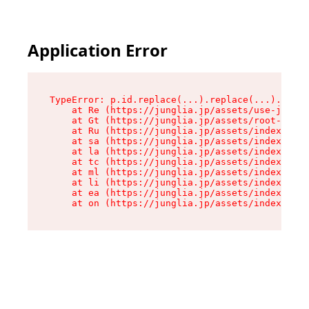
Application Error
TypeError: p.id.replace(...).replace(...).repla
    at Re (https://junglia.jp/assets/use-json-d
    at Gt (https://junglia.jp/assets/root-CkzLZ
    at Ru (https://junglia.jp/assets/index-s-8i
    at sa (https://junglia.jp/assets/index-s-8i
    at la (https://junglia.jp/assets/index-s-8i
    at tc (https://junglia.jp/assets/index-s-8i
    at ml (https://junglia.jp/assets/index-s-8i
    at li (https://junglia.jp/assets/index-s-8i
    at ea (https://junglia.jp/assets/index-s-8i
    at on (https://junglia.jp/assets/index-s-8i