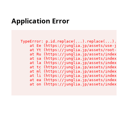
Application Error
TypeError: p.id.replace(...).replace(...).repla
    at Ee (https://junglia.jp/assets/use-json-d
    at Yt (https://junglia.jp/assets/root-_i11k
    at Ru (https://junglia.jp/assets/index-s-8i
    at sa (https://junglia.jp/assets/index-s-8i
    at la (https://junglia.jp/assets/index-s-8i
    at tc (https://junglia.jp/assets/index-s-8i
    at ml (https://junglia.jp/assets/index-s-8i
    at li (https://junglia.jp/assets/index-s-8i
    at ea (https://junglia.jp/assets/index-s-8i
    at on (https://junglia.jp/assets/index-s-8i