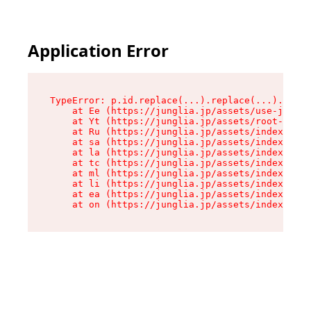
Application Error
TypeError: p.id.replace(...).replace(...).repla
    at Ee (https://junglia.jp/assets/use-json-d
    at Yt (https://junglia.jp/assets/root-_i11k
    at Ru (https://junglia.jp/assets/index-s-8i
    at sa (https://junglia.jp/assets/index-s-8i
    at la (https://junglia.jp/assets/index-s-8i
    at tc (https://junglia.jp/assets/index-s-8i
    at ml (https://junglia.jp/assets/index-s-8i
    at li (https://junglia.jp/assets/index-s-8i
    at ea (https://junglia.jp/assets/index-s-8i
    at on (https://junglia.jp/assets/index-s-8i