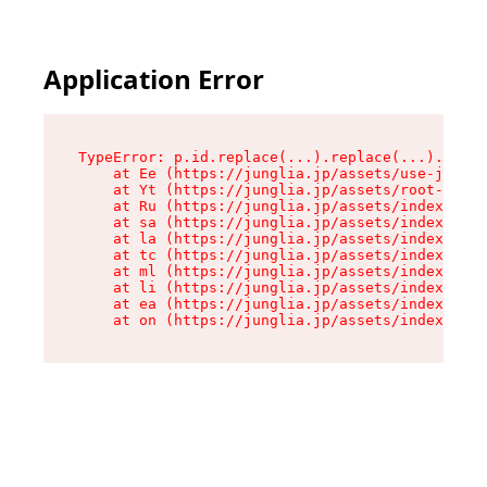
Application Error
TypeError: p.id.replace(...).replace(...).repla
    at Ee (https://junglia.jp/assets/use-json-d
    at Yt (https://junglia.jp/assets/root-_i11k
    at Ru (https://junglia.jp/assets/index-s-8i
    at sa (https://junglia.jp/assets/index-s-8i
    at la (https://junglia.jp/assets/index-s-8i
    at tc (https://junglia.jp/assets/index-s-8i
    at ml (https://junglia.jp/assets/index-s-8i
    at li (https://junglia.jp/assets/index-s-8i
    at ea (https://junglia.jp/assets/index-s-8i
    at on (https://junglia.jp/assets/index-s-8i