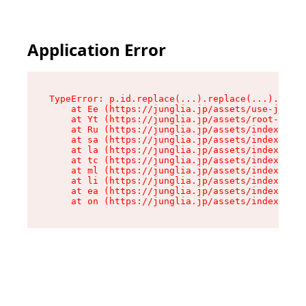
Application Error
TypeError: p.id.replace(...).replace(...).repla
    at Ee (https://junglia.jp/assets/use-json-d
    at Yt (https://junglia.jp/assets/root-_i11k
    at Ru (https://junglia.jp/assets/index-s-8i
    at sa (https://junglia.jp/assets/index-s-8i
    at la (https://junglia.jp/assets/index-s-8i
    at tc (https://junglia.jp/assets/index-s-8i
    at ml (https://junglia.jp/assets/index-s-8i
    at li (https://junglia.jp/assets/index-s-8i
    at ea (https://junglia.jp/assets/index-s-8i
    at on (https://junglia.jp/assets/index-s-8i