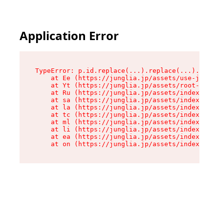
Application Error
TypeError: p.id.replace(...).replace(...).repla
    at Ee (https://junglia.jp/assets/use-json-d
    at Yt (https://junglia.jp/assets/root-_i11k
    at Ru (https://junglia.jp/assets/index-s-8i
    at sa (https://junglia.jp/assets/index-s-8i
    at la (https://junglia.jp/assets/index-s-8i
    at tc (https://junglia.jp/assets/index-s-8i
    at ml (https://junglia.jp/assets/index-s-8i
    at li (https://junglia.jp/assets/index-s-8i
    at ea (https://junglia.jp/assets/index-s-8i
    at on (https://junglia.jp/assets/index-s-8i