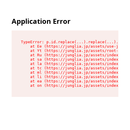
Application Error
TypeError: p.id.replace(...).replace(...).repla
    at Ee (https://junglia.jp/assets/use-json-d
    at Yt (https://junglia.jp/assets/root-_i11k
    at Ru (https://junglia.jp/assets/index-s-8i
    at sa (https://junglia.jp/assets/index-s-8i
    at la (https://junglia.jp/assets/index-s-8i
    at tc (https://junglia.jp/assets/index-s-8i
    at ml (https://junglia.jp/assets/index-s-8i
    at li (https://junglia.jp/assets/index-s-8i
    at ea (https://junglia.jp/assets/index-s-8i
    at on (https://junglia.jp/assets/index-s-8i