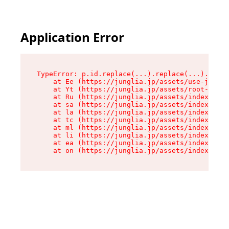
Application Error
TypeError: p.id.replace(...).replace(...).repla
    at Ee (https://junglia.jp/assets/use-json-d
    at Yt (https://junglia.jp/assets/root-_i11k
    at Ru (https://junglia.jp/assets/index-s-8i
    at sa (https://junglia.jp/assets/index-s-8i
    at la (https://junglia.jp/assets/index-s-8i
    at tc (https://junglia.jp/assets/index-s-8i
    at ml (https://junglia.jp/assets/index-s-8i
    at li (https://junglia.jp/assets/index-s-8i
    at ea (https://junglia.jp/assets/index-s-8i
    at on (https://junglia.jp/assets/index-s-8i