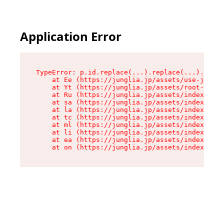
Application Error
TypeError: p.id.replace(...).replace(...).repla
    at Ee (https://junglia.jp/assets/use-json-d
    at Yt (https://junglia.jp/assets/root-_i11k
    at Ru (https://junglia.jp/assets/index-s-8i
    at sa (https://junglia.jp/assets/index-s-8i
    at la (https://junglia.jp/assets/index-s-8i
    at tc (https://junglia.jp/assets/index-s-8i
    at ml (https://junglia.jp/assets/index-s-8i
    at li (https://junglia.jp/assets/index-s-8i
    at ea (https://junglia.jp/assets/index-s-8i
    at on (https://junglia.jp/assets/index-s-8i