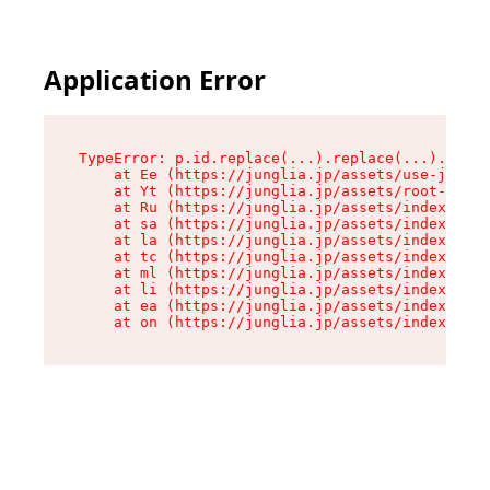
Application Error
TypeError: p.id.replace(...).replace(...).repla
    at Ee (https://junglia.jp/assets/use-json-d
    at Yt (https://junglia.jp/assets/root-_i11k
    at Ru (https://junglia.jp/assets/index-s-8i
    at sa (https://junglia.jp/assets/index-s-8i
    at la (https://junglia.jp/assets/index-s-8i
    at tc (https://junglia.jp/assets/index-s-8i
    at ml (https://junglia.jp/assets/index-s-8i
    at li (https://junglia.jp/assets/index-s-8i
    at ea (https://junglia.jp/assets/index-s-8i
    at on (https://junglia.jp/assets/index-s-8i