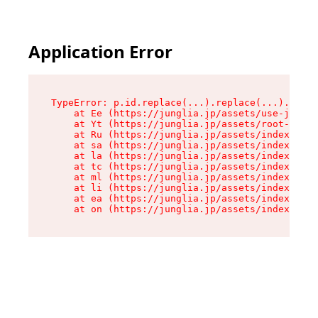
Application Error
TypeError: p.id.replace(...).replace(...).repla
    at Ee (https://junglia.jp/assets/use-json-d
    at Yt (https://junglia.jp/assets/root-_i11k
    at Ru (https://junglia.jp/assets/index-s-8i
    at sa (https://junglia.jp/assets/index-s-8i
    at la (https://junglia.jp/assets/index-s-8i
    at tc (https://junglia.jp/assets/index-s-8i
    at ml (https://junglia.jp/assets/index-s-8i
    at li (https://junglia.jp/assets/index-s-8i
    at ea (https://junglia.jp/assets/index-s-8i
    at on (https://junglia.jp/assets/index-s-8i