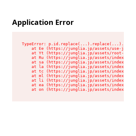
Application Error
TypeError: p.id.replace(...).replace(...).repla
    at Ee (https://junglia.jp/assets/use-json-d
    at Yt (https://junglia.jp/assets/root-_i11k
    at Ru (https://junglia.jp/assets/index-s-8i
    at sa (https://junglia.jp/assets/index-s-8i
    at la (https://junglia.jp/assets/index-s-8i
    at tc (https://junglia.jp/assets/index-s-8i
    at ml (https://junglia.jp/assets/index-s-8i
    at li (https://junglia.jp/assets/index-s-8i
    at ea (https://junglia.jp/assets/index-s-8i
    at on (https://junglia.jp/assets/index-s-8i