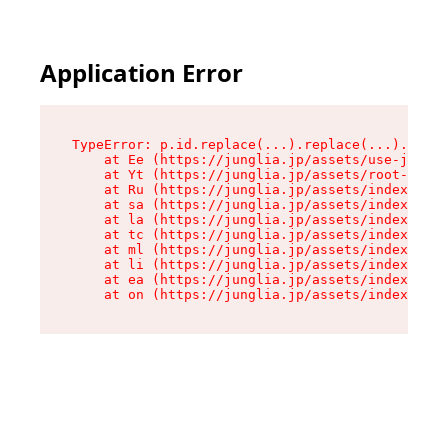
Application Error
TypeError: p.id.replace(...).replace(...).repla
    at Ee (https://junglia.jp/assets/use-json-d
    at Yt (https://junglia.jp/assets/root-_i11k
    at Ru (https://junglia.jp/assets/index-s-8i
    at sa (https://junglia.jp/assets/index-s-8i
    at la (https://junglia.jp/assets/index-s-8i
    at tc (https://junglia.jp/assets/index-s-8i
    at ml (https://junglia.jp/assets/index-s-8i
    at li (https://junglia.jp/assets/index-s-8i
    at ea (https://junglia.jp/assets/index-s-8i
    at on (https://junglia.jp/assets/index-s-8i