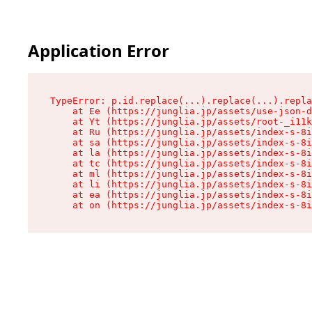
Application Error
TypeError: p.id.replace(...).replace(...).repla
    at Ee (https://junglia.jp/assets/use-json-d
    at Yt (https://junglia.jp/assets/root-_i11k
    at Ru (https://junglia.jp/assets/index-s-8i
    at sa (https://junglia.jp/assets/index-s-8i
    at la (https://junglia.jp/assets/index-s-8i
    at tc (https://junglia.jp/assets/index-s-8i
    at ml (https://junglia.jp/assets/index-s-8i
    at li (https://junglia.jp/assets/index-s-8i
    at ea (https://junglia.jp/assets/index-s-8i
    at on (https://junglia.jp/assets/index-s-8i