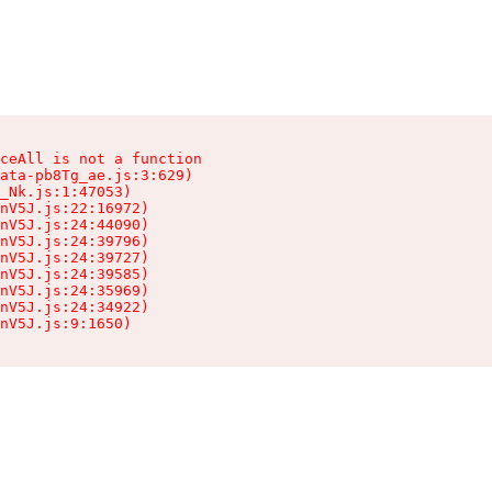
ceAll is not a function

ata-pb8Tg_ae.js:3:629)

_Nk.js:1:47053)

nV5J.js:22:16972)

nV5J.js:24:44090)

nV5J.js:24:39796)

nV5J.js:24:39727)

nV5J.js:24:39585)

nV5J.js:24:35969)

nV5J.js:24:34922)

nV5J.js:9:1650)