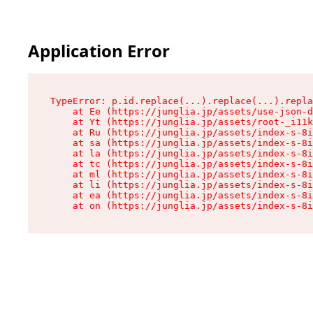
Application Error
TypeError: p.id.replace(...).replace(...).repla
    at Ee (https://junglia.jp/assets/use-json-d
    at Yt (https://junglia.jp/assets/root-_i11k
    at Ru (https://junglia.jp/assets/index-s-8i
    at sa (https://junglia.jp/assets/index-s-8i
    at la (https://junglia.jp/assets/index-s-8i
    at tc (https://junglia.jp/assets/index-s-8i
    at ml (https://junglia.jp/assets/index-s-8i
    at li (https://junglia.jp/assets/index-s-8i
    at ea (https://junglia.jp/assets/index-s-8i
    at on (https://junglia.jp/assets/index-s-8i