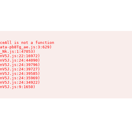
ceAll is not a function

ata-pb8Tg_ae.js:3:629)

_Nk.js:1:47053)

nV5J.js:22:16972)

nV5J.js:24:44090)

nV5J.js:24:39796)

nV5J.js:24:39727)

nV5J.js:24:39585)

nV5J.js:24:35969)

nV5J.js:24:34922)

nV5J.js:9:1650)