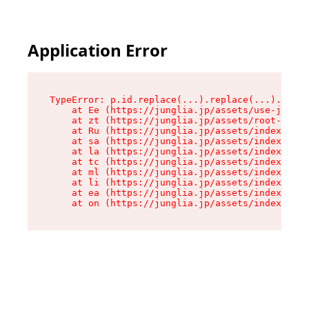
Application Error
TypeError: p.id.replace(...).replace(...).repla
    at Ee (https://junglia.jp/assets/use-json-d
    at zt (https://junglia.jp/assets/root-DHwUW
    at Ru (https://junglia.jp/assets/index-s-8i
    at sa (https://junglia.jp/assets/index-s-8i
    at la (https://junglia.jp/assets/index-s-8i
    at tc (https://junglia.jp/assets/index-s-8i
    at ml (https://junglia.jp/assets/index-s-8i
    at li (https://junglia.jp/assets/index-s-8i
    at ea (https://junglia.jp/assets/index-s-8i
    at on (https://junglia.jp/assets/index-s-8i