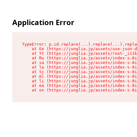
Application Error
TypeError: p.id.replace(...).replace(...).repla
    at Ee (https://junglia.jp/assets/use-json-d
    at Yt (https://junglia.jp/assets/root-_i11k
    at Ru (https://junglia.jp/assets/index-s-8i
    at sa (https://junglia.jp/assets/index-s-8i
    at la (https://junglia.jp/assets/index-s-8i
    at tc (https://junglia.jp/assets/index-s-8i
    at ml (https://junglia.jp/assets/index-s-8i
    at li (https://junglia.jp/assets/index-s-8i
    at ea (https://junglia.jp/assets/index-s-8i
    at on (https://junglia.jp/assets/index-s-8i