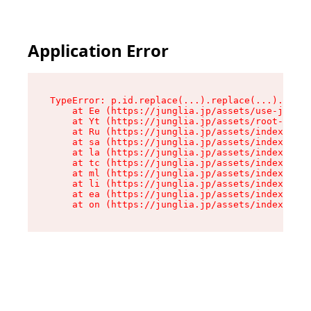
Application Error
TypeError: p.id.replace(...).replace(...).repla
    at Ee (https://junglia.jp/assets/use-json-d
    at Yt (https://junglia.jp/assets/root-_i11k
    at Ru (https://junglia.jp/assets/index-s-8i
    at sa (https://junglia.jp/assets/index-s-8i
    at la (https://junglia.jp/assets/index-s-8i
    at tc (https://junglia.jp/assets/index-s-8i
    at ml (https://junglia.jp/assets/index-s-8i
    at li (https://junglia.jp/assets/index-s-8i
    at ea (https://junglia.jp/assets/index-s-8i
    at on (https://junglia.jp/assets/index-s-8i