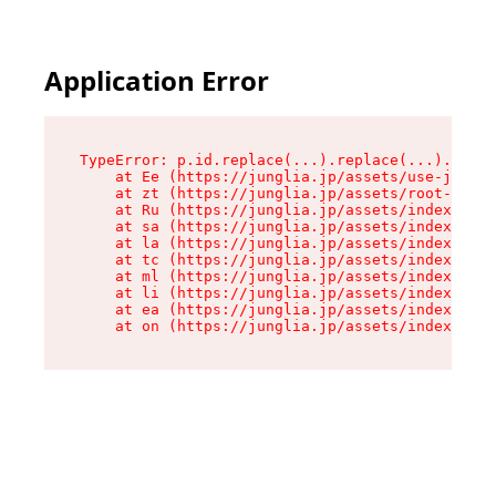
Application Error
TypeError: p.id.replace(...).replace(...).repla
    at Ee (https://junglia.jp/assets/use-json-d
    at zt (https://junglia.jp/assets/root-DHwUW
    at Ru (https://junglia.jp/assets/index-s-8i
    at sa (https://junglia.jp/assets/index-s-8i
    at la (https://junglia.jp/assets/index-s-8i
    at tc (https://junglia.jp/assets/index-s-8i
    at ml (https://junglia.jp/assets/index-s-8i
    at li (https://junglia.jp/assets/index-s-8i
    at ea (https://junglia.jp/assets/index-s-8i
    at on (https://junglia.jp/assets/index-s-8i