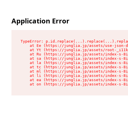
Application Error
TypeError: p.id.replace(...).replace(...).repla
    at Ee (https://junglia.jp/assets/use-json-d
    at Yt (https://junglia.jp/assets/root-_i11k
    at Ru (https://junglia.jp/assets/index-s-8i
    at sa (https://junglia.jp/assets/index-s-8i
    at la (https://junglia.jp/assets/index-s-8i
    at tc (https://junglia.jp/assets/index-s-8i
    at ml (https://junglia.jp/assets/index-s-8i
    at li (https://junglia.jp/assets/index-s-8i
    at ea (https://junglia.jp/assets/index-s-8i
    at on (https://junglia.jp/assets/index-s-8i