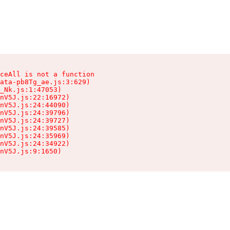
ceAll is not a function

ata-pb8Tg_ae.js:3:629)

_Nk.js:1:47053)

nV5J.js:22:16972)

nV5J.js:24:44090)

nV5J.js:24:39796)

nV5J.js:24:39727)

nV5J.js:24:39585)

nV5J.js:24:35969)

nV5J.js:24:34922)

nV5J.js:9:1650)