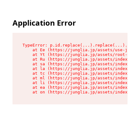
Application Error
TypeError: p.id.replace(...).replace(...).repla
    at Ee (https://junglia.jp/assets/use-json-d
    at Yt (https://junglia.jp/assets/root-_i11k
    at Ru (https://junglia.jp/assets/index-s-8i
    at sa (https://junglia.jp/assets/index-s-8i
    at la (https://junglia.jp/assets/index-s-8i
    at tc (https://junglia.jp/assets/index-s-8i
    at ml (https://junglia.jp/assets/index-s-8i
    at li (https://junglia.jp/assets/index-s-8i
    at ea (https://junglia.jp/assets/index-s-8i
    at on (https://junglia.jp/assets/index-s-8i