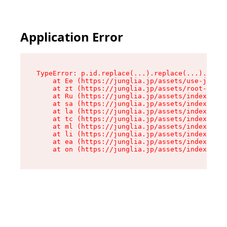
Application Error
TypeError: p.id.replace(...).replace(...).repla
    at Ee (https://junglia.jp/assets/use-json-d
    at zt (https://junglia.jp/assets/root-DHwUW
    at Ru (https://junglia.jp/assets/index-s-8i
    at sa (https://junglia.jp/assets/index-s-8i
    at la (https://junglia.jp/assets/index-s-8i
    at tc (https://junglia.jp/assets/index-s-8i
    at ml (https://junglia.jp/assets/index-s-8i
    at li (https://junglia.jp/assets/index-s-8i
    at ea (https://junglia.jp/assets/index-s-8i
    at on (https://junglia.jp/assets/index-s-8i