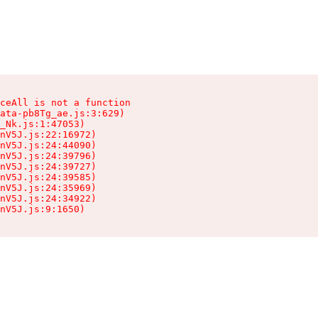
ceAll is not a function

ata-pb8Tg_ae.js:3:629)

_Nk.js:1:47053)

nV5J.js:22:16972)

nV5J.js:24:44090)

nV5J.js:24:39796)

nV5J.js:24:39727)

nV5J.js:24:39585)

nV5J.js:24:35969)

nV5J.js:24:34922)

nV5J.js:9:1650)