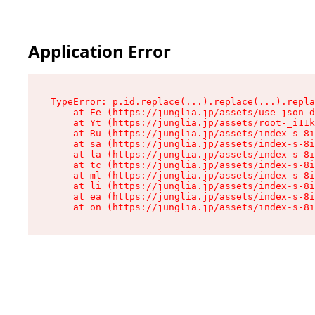
Application Error
TypeError: p.id.replace(...).replace(...).repla
    at Ee (https://junglia.jp/assets/use-json-d
    at Yt (https://junglia.jp/assets/root-_i11k
    at Ru (https://junglia.jp/assets/index-s-8i
    at sa (https://junglia.jp/assets/index-s-8i
    at la (https://junglia.jp/assets/index-s-8i
    at tc (https://junglia.jp/assets/index-s-8i
    at ml (https://junglia.jp/assets/index-s-8i
    at li (https://junglia.jp/assets/index-s-8i
    at ea (https://junglia.jp/assets/index-s-8i
    at on (https://junglia.jp/assets/index-s-8i