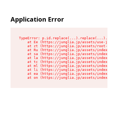
Application Error
TypeError: p.id.replace(...).replace(...).repla
    at Ee (https://junglia.jp/assets/use-json-d
    at zt (https://junglia.jp/assets/root-DHwUW
    at Ru (https://junglia.jp/assets/index-s-8i
    at sa (https://junglia.jp/assets/index-s-8i
    at la (https://junglia.jp/assets/index-s-8i
    at tc (https://junglia.jp/assets/index-s-8i
    at ml (https://junglia.jp/assets/index-s-8i
    at li (https://junglia.jp/assets/index-s-8i
    at ea (https://junglia.jp/assets/index-s-8i
    at on (https://junglia.jp/assets/index-s-8i