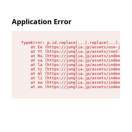
Application Error
TypeError: p.id.replace(...).replace(...).repla
    at Ee (https://junglia.jp/assets/use-json-d
    at Yt (https://junglia.jp/assets/root-_i11k
    at Ru (https://junglia.jp/assets/index-s-8i
    at sa (https://junglia.jp/assets/index-s-8i
    at la (https://junglia.jp/assets/index-s-8i
    at tc (https://junglia.jp/assets/index-s-8i
    at ml (https://junglia.jp/assets/index-s-8i
    at li (https://junglia.jp/assets/index-s-8i
    at ea (https://junglia.jp/assets/index-s-8i
    at on (https://junglia.jp/assets/index-s-8i