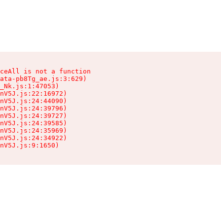
ceAll is not a function

ata-pb8Tg_ae.js:3:629)

_Nk.js:1:47053)

nV5J.js:22:16972)

nV5J.js:24:44090)

nV5J.js:24:39796)

nV5J.js:24:39727)

nV5J.js:24:39585)

nV5J.js:24:35969)

nV5J.js:24:34922)

nV5J.js:9:1650)