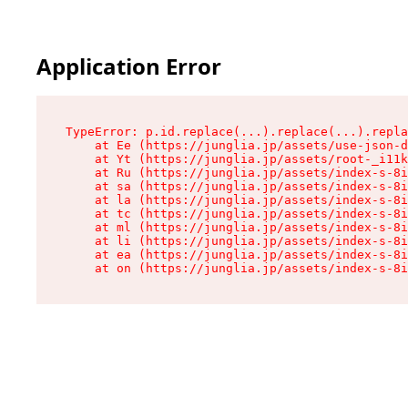
Application Error
TypeError: p.id.replace(...).replace(...).repla
    at Ee (https://junglia.jp/assets/use-json-d
    at Yt (https://junglia.jp/assets/root-_i11k
    at Ru (https://junglia.jp/assets/index-s-8i
    at sa (https://junglia.jp/assets/index-s-8i
    at la (https://junglia.jp/assets/index-s-8i
    at tc (https://junglia.jp/assets/index-s-8i
    at ml (https://junglia.jp/assets/index-s-8i
    at li (https://junglia.jp/assets/index-s-8i
    at ea (https://junglia.jp/assets/index-s-8i
    at on (https://junglia.jp/assets/index-s-8i