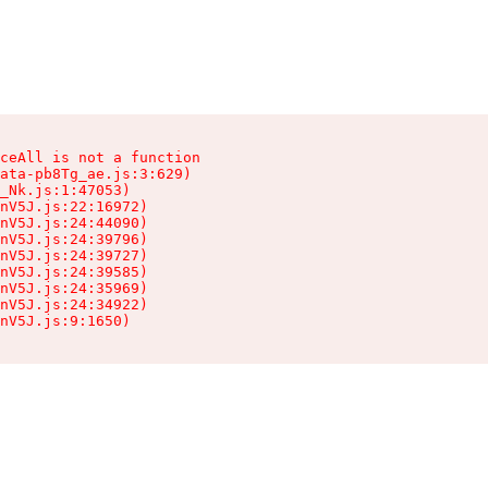
ceAll is not a function

ata-pb8Tg_ae.js:3:629)

_Nk.js:1:47053)

nV5J.js:22:16972)

nV5J.js:24:44090)

nV5J.js:24:39796)

nV5J.js:24:39727)

nV5J.js:24:39585)

nV5J.js:24:35969)

nV5J.js:24:34922)

nV5J.js:9:1650)