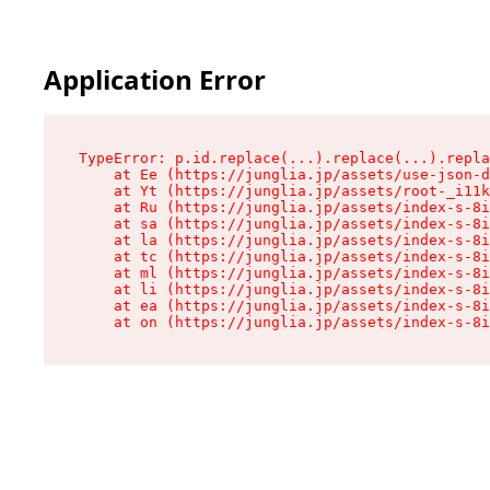
Application Error
TypeError: p.id.replace(...).replace(...).repla
    at Ee (https://junglia.jp/assets/use-json-d
    at Yt (https://junglia.jp/assets/root-_i11k
    at Ru (https://junglia.jp/assets/index-s-8i
    at sa (https://junglia.jp/assets/index-s-8i
    at la (https://junglia.jp/assets/index-s-8i
    at tc (https://junglia.jp/assets/index-s-8i
    at ml (https://junglia.jp/assets/index-s-8i
    at li (https://junglia.jp/assets/index-s-8i
    at ea (https://junglia.jp/assets/index-s-8i
    at on (https://junglia.jp/assets/index-s-8i