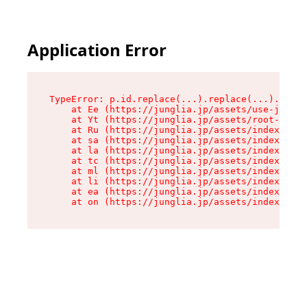
Application Error
TypeError: p.id.replace(...).replace(...).repla
    at Ee (https://junglia.jp/assets/use-json-d
    at Yt (https://junglia.jp/assets/root-_i11k
    at Ru (https://junglia.jp/assets/index-s-8i
    at sa (https://junglia.jp/assets/index-s-8i
    at la (https://junglia.jp/assets/index-s-8i
    at tc (https://junglia.jp/assets/index-s-8i
    at ml (https://junglia.jp/assets/index-s-8i
    at li (https://junglia.jp/assets/index-s-8i
    at ea (https://junglia.jp/assets/index-s-8i
    at on (https://junglia.jp/assets/index-s-8i