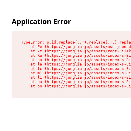
Application Error
TypeError: p.id.replace(...).replace(...).repla
    at Ee (https://junglia.jp/assets/use-json-d
    at Yt (https://junglia.jp/assets/root-_i11k
    at Ru (https://junglia.jp/assets/index-s-8i
    at sa (https://junglia.jp/assets/index-s-8i
    at la (https://junglia.jp/assets/index-s-8i
    at tc (https://junglia.jp/assets/index-s-8i
    at ml (https://junglia.jp/assets/index-s-8i
    at li (https://junglia.jp/assets/index-s-8i
    at ea (https://junglia.jp/assets/index-s-8i
    at on (https://junglia.jp/assets/index-s-8i