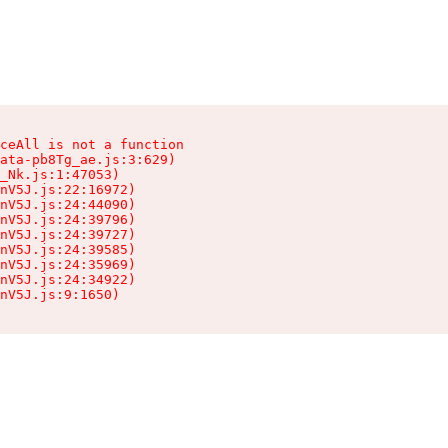
ceAll is not a function

ata-pb8Tg_ae.js:3:629)

_Nk.js:1:47053)

nV5J.js:22:16972)

nV5J.js:24:44090)

nV5J.js:24:39796)

nV5J.js:24:39727)

nV5J.js:24:39585)

nV5J.js:24:35969)

nV5J.js:24:34922)

nV5J.js:9:1650)