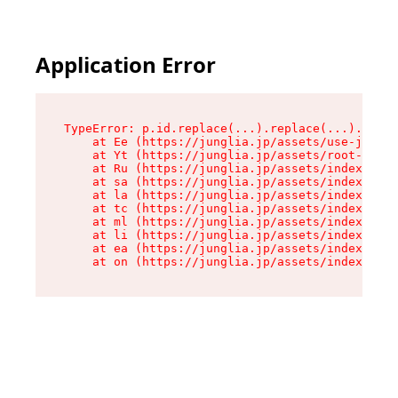
Application Error
TypeError: p.id.replace(...).replace(...).repla
    at Ee (https://junglia.jp/assets/use-json-d
    at Yt (https://junglia.jp/assets/root-_i11k
    at Ru (https://junglia.jp/assets/index-s-8i
    at sa (https://junglia.jp/assets/index-s-8i
    at la (https://junglia.jp/assets/index-s-8i
    at tc (https://junglia.jp/assets/index-s-8i
    at ml (https://junglia.jp/assets/index-s-8i
    at li (https://junglia.jp/assets/index-s-8i
    at ea (https://junglia.jp/assets/index-s-8i
    at on (https://junglia.jp/assets/index-s-8i