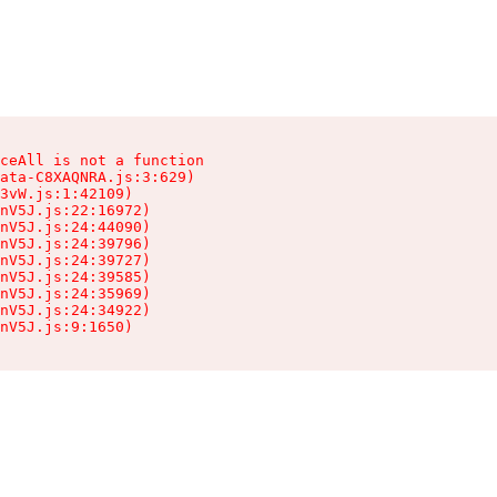
ceAll is not a function

ata-C8XAQNRA.js:3:629)

3vW.js:1:42109)

nV5J.js:22:16972)

nV5J.js:24:44090)

nV5J.js:24:39796)

nV5J.js:24:39727)

nV5J.js:24:39585)

nV5J.js:24:35969)

nV5J.js:24:34922)

nV5J.js:9:1650)