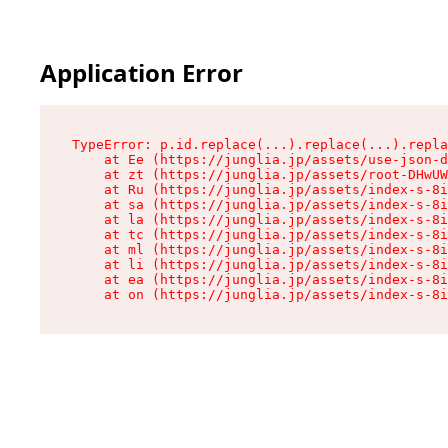
Application Error
TypeError: p.id.replace(...).replace(...).repla
    at Ee (https://junglia.jp/assets/use-json-d
    at zt (https://junglia.jp/assets/root-DHwUW
    at Ru (https://junglia.jp/assets/index-s-8i
    at sa (https://junglia.jp/assets/index-s-8i
    at la (https://junglia.jp/assets/index-s-8i
    at tc (https://junglia.jp/assets/index-s-8i
    at ml (https://junglia.jp/assets/index-s-8i
    at li (https://junglia.jp/assets/index-s-8i
    at ea (https://junglia.jp/assets/index-s-8i
    at on (https://junglia.jp/assets/index-s-8i