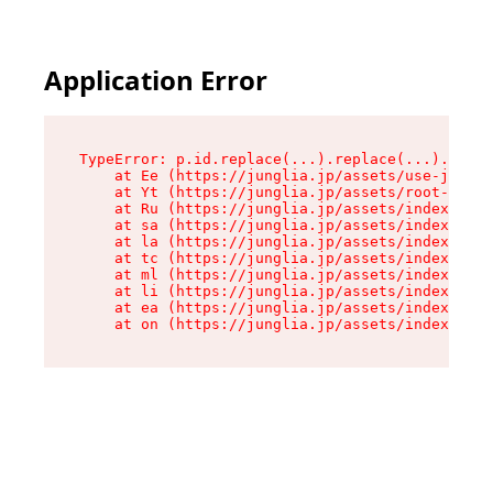
Application Error
TypeError: p.id.replace(...).replace(...).repla
    at Ee (https://junglia.jp/assets/use-json-d
    at Yt (https://junglia.jp/assets/root-_i11k
    at Ru (https://junglia.jp/assets/index-s-8i
    at sa (https://junglia.jp/assets/index-s-8i
    at la (https://junglia.jp/assets/index-s-8i
    at tc (https://junglia.jp/assets/index-s-8i
    at ml (https://junglia.jp/assets/index-s-8i
    at li (https://junglia.jp/assets/index-s-8i
    at ea (https://junglia.jp/assets/index-s-8i
    at on (https://junglia.jp/assets/index-s-8i