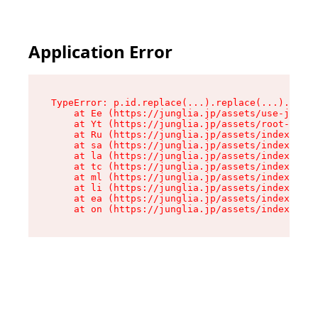
Application Error
TypeError: p.id.replace(...).replace(...).repla
    at Ee (https://junglia.jp/assets/use-json-d
    at Yt (https://junglia.jp/assets/root-_i11k
    at Ru (https://junglia.jp/assets/index-s-8i
    at sa (https://junglia.jp/assets/index-s-8i
    at la (https://junglia.jp/assets/index-s-8i
    at tc (https://junglia.jp/assets/index-s-8i
    at ml (https://junglia.jp/assets/index-s-8i
    at li (https://junglia.jp/assets/index-s-8i
    at ea (https://junglia.jp/assets/index-s-8i
    at on (https://junglia.jp/assets/index-s-8i