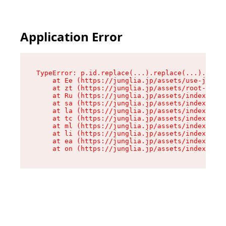
Application Error
TypeError: p.id.replace(...).replace(...).repla
    at Ee (https://junglia.jp/assets/use-json-d
    at zt (https://junglia.jp/assets/root-DHwUW
    at Ru (https://junglia.jp/assets/index-s-8i
    at sa (https://junglia.jp/assets/index-s-8i
    at la (https://junglia.jp/assets/index-s-8i
    at tc (https://junglia.jp/assets/index-s-8i
    at ml (https://junglia.jp/assets/index-s-8i
    at li (https://junglia.jp/assets/index-s-8i
    at ea (https://junglia.jp/assets/index-s-8i
    at on (https://junglia.jp/assets/index-s-8i