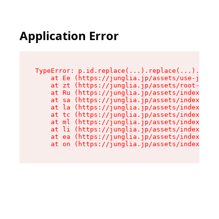
Application Error
TypeError: p.id.replace(...).replace(...).repla
    at Ee (https://junglia.jp/assets/use-json-d
    at zt (https://junglia.jp/assets/root-DHwUW
    at Ru (https://junglia.jp/assets/index-s-8i
    at sa (https://junglia.jp/assets/index-s-8i
    at la (https://junglia.jp/assets/index-s-8i
    at tc (https://junglia.jp/assets/index-s-8i
    at ml (https://junglia.jp/assets/index-s-8i
    at li (https://junglia.jp/assets/index-s-8i
    at ea (https://junglia.jp/assets/index-s-8i
    at on (https://junglia.jp/assets/index-s-8i