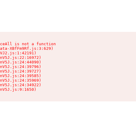
ceAll is not a function

ata-XBfFm9Rf.js:3:629)

VJ2.js:1:42191)

nV5J.js:22:16972)

nV5J.js:24:44090)

nV5J.js:24:39796)

nV5J.js:24:39727)

nV5J.js:24:39585)

nV5J.js:24:35969)

nV5J.js:24:34922)

nV5J.js:9:1650)