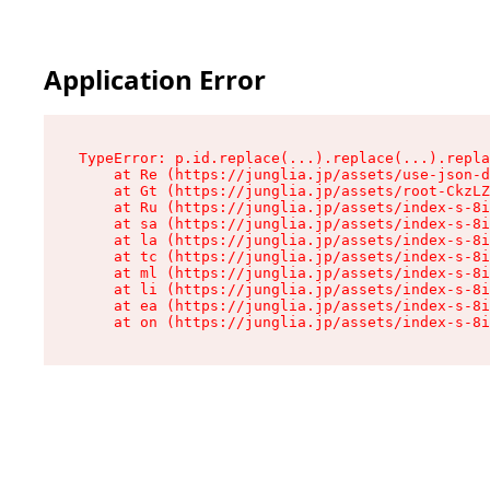
Application Error
TypeError: p.id.replace(...).replace(...).repla
    at Re (https://junglia.jp/assets/use-json-d
    at Gt (https://junglia.jp/assets/root-CkzLZ
    at Ru (https://junglia.jp/assets/index-s-8i
    at sa (https://junglia.jp/assets/index-s-8i
    at la (https://junglia.jp/assets/index-s-8i
    at tc (https://junglia.jp/assets/index-s-8i
    at ml (https://junglia.jp/assets/index-s-8i
    at li (https://junglia.jp/assets/index-s-8i
    at ea (https://junglia.jp/assets/index-s-8i
    at on (https://junglia.jp/assets/index-s-8i