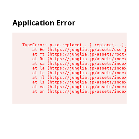
Application Error
TypeError: p.id.replace(...).replace(...).repla
    at Ee (https://junglia.jp/assets/use-json-d
    at Yt (https://junglia.jp/assets/root-_i11k
    at Ru (https://junglia.jp/assets/index-s-8i
    at sa (https://junglia.jp/assets/index-s-8i
    at la (https://junglia.jp/assets/index-s-8i
    at tc (https://junglia.jp/assets/index-s-8i
    at ml (https://junglia.jp/assets/index-s-8i
    at li (https://junglia.jp/assets/index-s-8i
    at ea (https://junglia.jp/assets/index-s-8i
    at on (https://junglia.jp/assets/index-s-8i