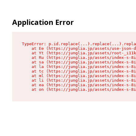
Application Error
TypeError: p.id.replace(...).replace(...).repla
    at Ee (https://junglia.jp/assets/use-json-d
    at Yt (https://junglia.jp/assets/root-_i11k
    at Ru (https://junglia.jp/assets/index-s-8i
    at sa (https://junglia.jp/assets/index-s-8i
    at la (https://junglia.jp/assets/index-s-8i
    at tc (https://junglia.jp/assets/index-s-8i
    at ml (https://junglia.jp/assets/index-s-8i
    at li (https://junglia.jp/assets/index-s-8i
    at ea (https://junglia.jp/assets/index-s-8i
    at on (https://junglia.jp/assets/index-s-8i