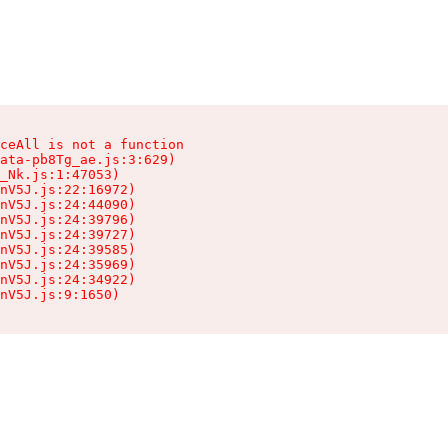
ceAll is not a function

ata-pb8Tg_ae.js:3:629)

_Nk.js:1:47053)

nV5J.js:22:16972)

nV5J.js:24:44090)

nV5J.js:24:39796)

nV5J.js:24:39727)

nV5J.js:24:39585)

nV5J.js:24:35969)

nV5J.js:24:34922)

nV5J.js:9:1650)