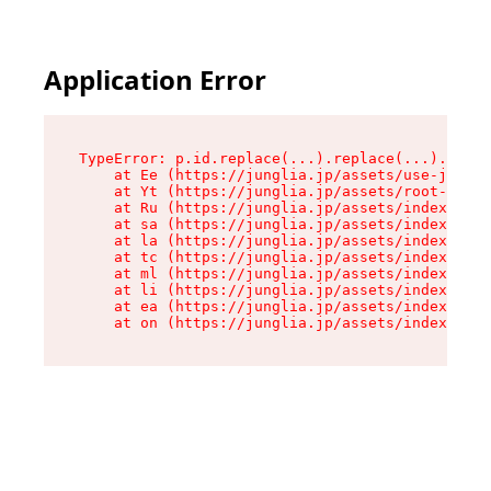
Application Error
TypeError: p.id.replace(...).replace(...).repla
    at Ee (https://junglia.jp/assets/use-json-d
    at Yt (https://junglia.jp/assets/root-_i11k
    at Ru (https://junglia.jp/assets/index-s-8i
    at sa (https://junglia.jp/assets/index-s-8i
    at la (https://junglia.jp/assets/index-s-8i
    at tc (https://junglia.jp/assets/index-s-8i
    at ml (https://junglia.jp/assets/index-s-8i
    at li (https://junglia.jp/assets/index-s-8i
    at ea (https://junglia.jp/assets/index-s-8i
    at on (https://junglia.jp/assets/index-s-8i