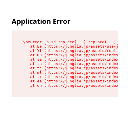
Application Error
TypeError: p.id.replace(...).replace(...).repla
    at Ee (https://junglia.jp/assets/use-json-d
    at Yt (https://junglia.jp/assets/root-_i11k
    at Ru (https://junglia.jp/assets/index-s-8i
    at sa (https://junglia.jp/assets/index-s-8i
    at la (https://junglia.jp/assets/index-s-8i
    at tc (https://junglia.jp/assets/index-s-8i
    at ml (https://junglia.jp/assets/index-s-8i
    at li (https://junglia.jp/assets/index-s-8i
    at ea (https://junglia.jp/assets/index-s-8i
    at on (https://junglia.jp/assets/index-s-8i