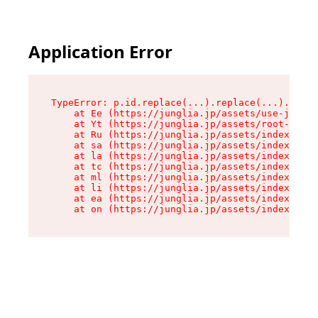
Application Error
TypeError: p.id.replace(...).replace(...).repla
    at Ee (https://junglia.jp/assets/use-json-d
    at Yt (https://junglia.jp/assets/root-B98mE
    at Ru (https://junglia.jp/assets/index-s-8i
    at sa (https://junglia.jp/assets/index-s-8i
    at la (https://junglia.jp/assets/index-s-8i
    at tc (https://junglia.jp/assets/index-s-8i
    at ml (https://junglia.jp/assets/index-s-8i
    at li (https://junglia.jp/assets/index-s-8i
    at ea (https://junglia.jp/assets/index-s-8i
    at on (https://junglia.jp/assets/index-s-8i