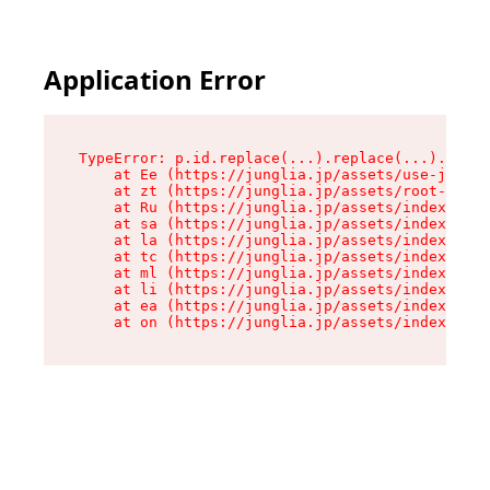
Application Error
TypeError: p.id.replace(...).replace(...).repla
    at Ee (https://junglia.jp/assets/use-json-d
    at zt (https://junglia.jp/assets/root-DHwUW
    at Ru (https://junglia.jp/assets/index-s-8i
    at sa (https://junglia.jp/assets/index-s-8i
    at la (https://junglia.jp/assets/index-s-8i
    at tc (https://junglia.jp/assets/index-s-8i
    at ml (https://junglia.jp/assets/index-s-8i
    at li (https://junglia.jp/assets/index-s-8i
    at ea (https://junglia.jp/assets/index-s-8i
    at on (https://junglia.jp/assets/index-s-8i