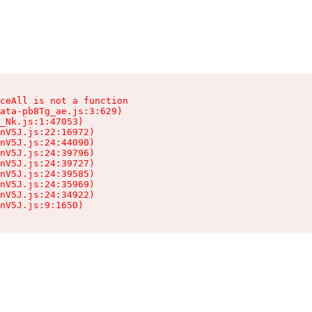
ceAll is not a function

ata-pb8Tg_ae.js:3:629)

_Nk.js:1:47053)

nV5J.js:22:16972)

nV5J.js:24:44090)

nV5J.js:24:39796)

nV5J.js:24:39727)

nV5J.js:24:39585)

nV5J.js:24:35969)

nV5J.js:24:34922)

nV5J.js:9:1650)