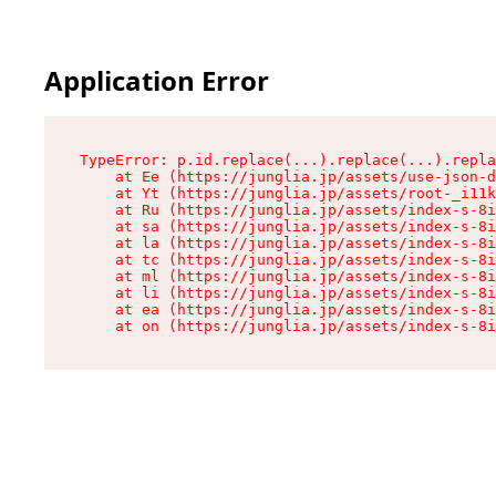
Application Error
TypeError: p.id.replace(...).replace(...).repla
    at Ee (https://junglia.jp/assets/use-json-d
    at Yt (https://junglia.jp/assets/root-_i11k
    at Ru (https://junglia.jp/assets/index-s-8i
    at sa (https://junglia.jp/assets/index-s-8i
    at la (https://junglia.jp/assets/index-s-8i
    at tc (https://junglia.jp/assets/index-s-8i
    at ml (https://junglia.jp/assets/index-s-8i
    at li (https://junglia.jp/assets/index-s-8i
    at ea (https://junglia.jp/assets/index-s-8i
    at on (https://junglia.jp/assets/index-s-8i