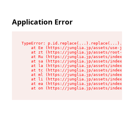
Application Error
TypeError: p.id.replace(...).replace(...).repla
    at Ee (https://junglia.jp/assets/use-json-d
    at zt (https://junglia.jp/assets/root-DHwUW
    at Ru (https://junglia.jp/assets/index-s-8i
    at sa (https://junglia.jp/assets/index-s-8i
    at la (https://junglia.jp/assets/index-s-8i
    at tc (https://junglia.jp/assets/index-s-8i
    at ml (https://junglia.jp/assets/index-s-8i
    at li (https://junglia.jp/assets/index-s-8i
    at ea (https://junglia.jp/assets/index-s-8i
    at on (https://junglia.jp/assets/index-s-8i