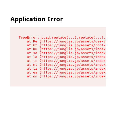
Application Error
TypeError: p.id.replace(...).replace(...).repla
    at Re (https://junglia.jp/assets/use-json-d
    at Gt (https://junglia.jp/assets/root-CkzLZ
    at Ru (https://junglia.jp/assets/index-s-8i
    at sa (https://junglia.jp/assets/index-s-8i
    at la (https://junglia.jp/assets/index-s-8i
    at tc (https://junglia.jp/assets/index-s-8i
    at ml (https://junglia.jp/assets/index-s-8i
    at li (https://junglia.jp/assets/index-s-8i
    at ea (https://junglia.jp/assets/index-s-8i
    at on (https://junglia.jp/assets/index-s-8i