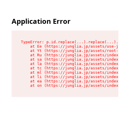
Application Error
TypeError: p.id.replace(...).replace(...).repla
    at Ee (https://junglia.jp/assets/use-json-d
    at Yt (https://junglia.jp/assets/root-_i11k
    at Ru (https://junglia.jp/assets/index-s-8i
    at sa (https://junglia.jp/assets/index-s-8i
    at la (https://junglia.jp/assets/index-s-8i
    at tc (https://junglia.jp/assets/index-s-8i
    at ml (https://junglia.jp/assets/index-s-8i
    at li (https://junglia.jp/assets/index-s-8i
    at ea (https://junglia.jp/assets/index-s-8i
    at on (https://junglia.jp/assets/index-s-8i