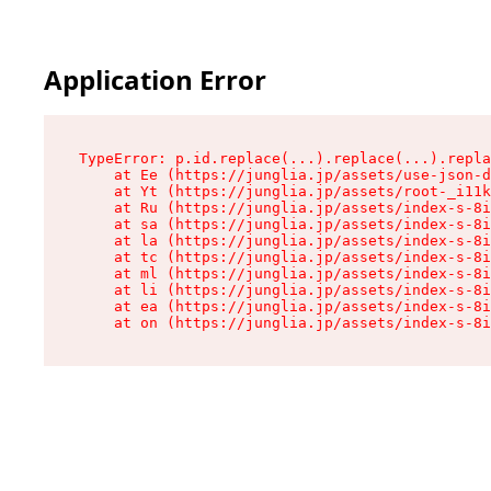
Application Error
TypeError: p.id.replace(...).replace(...).repla
    at Ee (https://junglia.jp/assets/use-json-d
    at Yt (https://junglia.jp/assets/root-_i11k
    at Ru (https://junglia.jp/assets/index-s-8i
    at sa (https://junglia.jp/assets/index-s-8i
    at la (https://junglia.jp/assets/index-s-8i
    at tc (https://junglia.jp/assets/index-s-8i
    at ml (https://junglia.jp/assets/index-s-8i
    at li (https://junglia.jp/assets/index-s-8i
    at ea (https://junglia.jp/assets/index-s-8i
    at on (https://junglia.jp/assets/index-s-8i