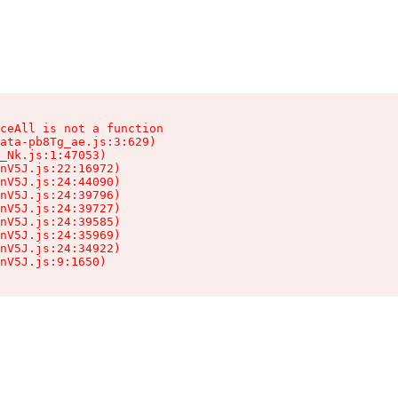
ceAll is not a function

ata-pb8Tg_ae.js:3:629)

_Nk.js:1:47053)

nV5J.js:22:16972)

nV5J.js:24:44090)

nV5J.js:24:39796)

nV5J.js:24:39727)

nV5J.js:24:39585)

nV5J.js:24:35969)

nV5J.js:24:34922)

nV5J.js:9:1650)