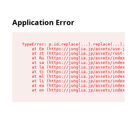
Application Error
TypeError: p.id.replace(...).replace(...).repla
    at Ee (https://junglia.jp/assets/use-json-d
    at zt (https://junglia.jp/assets/root-DHwUW
    at Ru (https://junglia.jp/assets/index-s-8i
    at sa (https://junglia.jp/assets/index-s-8i
    at la (https://junglia.jp/assets/index-s-8i
    at tc (https://junglia.jp/assets/index-s-8i
    at ml (https://junglia.jp/assets/index-s-8i
    at li (https://junglia.jp/assets/index-s-8i
    at ea (https://junglia.jp/assets/index-s-8i
    at on (https://junglia.jp/assets/index-s-8i