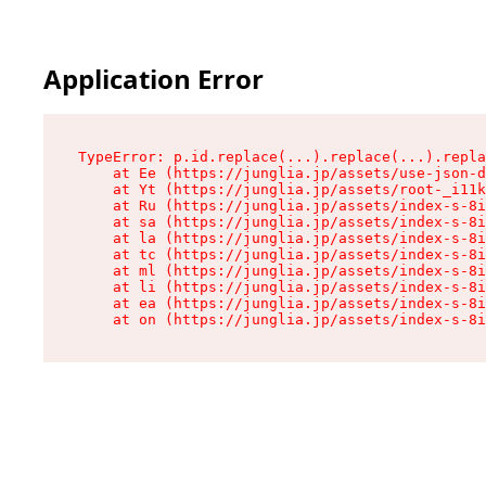
Application Error
TypeError: p.id.replace(...).replace(...).repla
    at Ee (https://junglia.jp/assets/use-json-d
    at Yt (https://junglia.jp/assets/root-_i11k
    at Ru (https://junglia.jp/assets/index-s-8i
    at sa (https://junglia.jp/assets/index-s-8i
    at la (https://junglia.jp/assets/index-s-8i
    at tc (https://junglia.jp/assets/index-s-8i
    at ml (https://junglia.jp/assets/index-s-8i
    at li (https://junglia.jp/assets/index-s-8i
    at ea (https://junglia.jp/assets/index-s-8i
    at on (https://junglia.jp/assets/index-s-8i