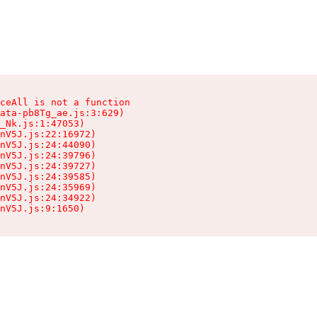
ceAll is not a function

ata-pb8Tg_ae.js:3:629)

_Nk.js:1:47053)

nV5J.js:22:16972)

nV5J.js:24:44090)

nV5J.js:24:39796)

nV5J.js:24:39727)

nV5J.js:24:39585)

nV5J.js:24:35969)

nV5J.js:24:34922)

nV5J.js:9:1650)